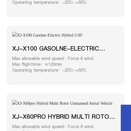
Operating temperature：-20℃-+60℃
XJ-X100 GASOLNE-ELECTRIC
HYBIRD UAV
Max allowable wind speed：Force 6 wind
Max flighttime：≤120min
Operating temperature：-20℃-+60℃
XJ-X60PRO HYBRID MULTI ROTOR
0519-8518 8828
UNMANNED AERIAL VEHICLE
Max allowable wind speed：Force 6 wind
181 9275 8888