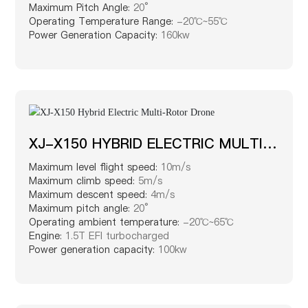
Maximum Pitch Angle:
20°
Operating Temperature Range:
-20℃~55℃
Power Generation Capacity:
160kw
XJ-X150 HYBRID ELECTRIC MULTI-
ROTOR DRONE
Maximum level flight speed:
10m/s
Maximum climb speed:
5m/s
Maximum descent speed:
4m/s
Maximum pitch angle:
20°
Operating ambient temperature:
-20℃~65℃
Engine:
1.5T EFI turbocharged
Power generation capacity:
100kw