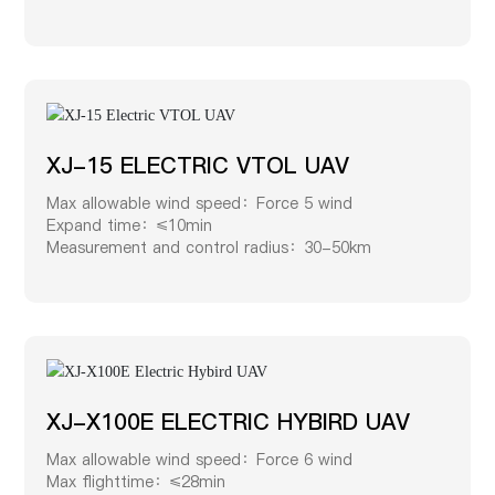
XJ-15 ELECTRIC VTOL UAV
Max allowable wind speed：Force 5 wind
Expand time：≤10min
Measurement and control radius：30-50km
XJ-X100E ELECTRIC HYBIRD UAV
Max allowable wind speed：Force 6 wind
Max flighttime：≤28min