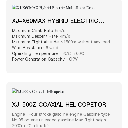
XJ-X60MAX HYBRID ELECTRIC
MULTI-ROTOR DRONE
Maximum Climb Rate:
5m/s
Maximum Descent Rate:
4m/s
Maximum Flight Altitude:
>1500m without any load
Wind Resistance:
6 wind
Operating Temperature:
-20℃-+60℃
Power Generation Capacity:
18KW
XJ-500Z COAXIAL HELICOPETOR
Engine：Four stroke gasoline engine Gasoline type：
No.95 octane unleaded gasoline Max flight height：
2000m（0 altitude）