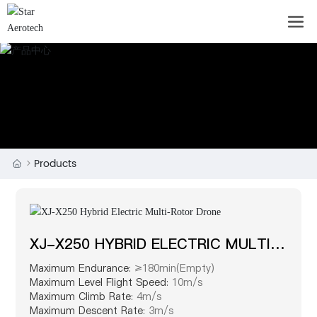
Products
XJ-X250 HYBRID ELECTRIC MULTI-
ROTOR DRONE
Maximum Endurance:
≥180min(Empty)
Maximum Level Flight Speed:
10m/s
Maximum Climb Rate:
4m/s
Maximum Descent Rate:
3m/s